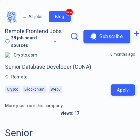
new
←
All jobs
Blog
Remote Frontend Jobs
Subscribe
28
job board
sources
6 months ago
Crypto.com
Senior Database Developer (CDNA)
Remote
Crypto
Blockchain
Web3
Apply
More jobs from this company
views:
17
Senior