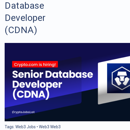
Database
Developer
(CDNA)
Tags:
Web3 Jobs
•
Web3 Web3