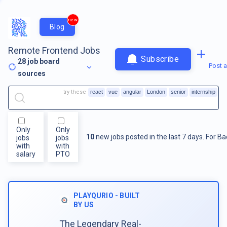
new
Blog
Remote Frontend Jobs
Subscribe
28
job board
Post a
sources
try these
react
vue
angular
London
senior
internship
Only
Only
10
new jobs posted in the last 7 days.
For
Ba
jobs
jobs
with
with
salary
PTO
PLAYQURIO - BUILT
BY US
The Legendary Real-