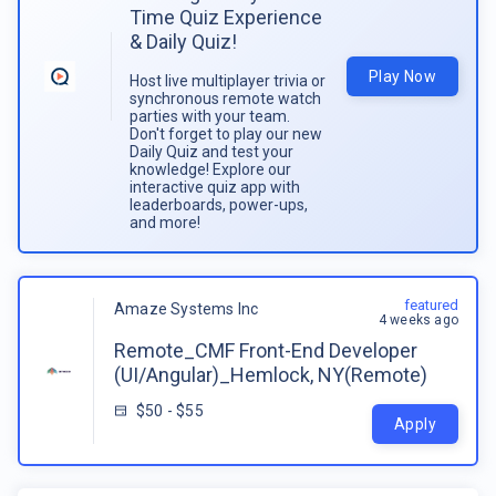
Time Quiz Experience
& Daily Quiz!
Play Now
Host live multiplayer trivia or
synchronous remote watch
parties with your team.
Don't forget to play our new
Daily Quiz and test your
knowledge! Explore our
interactive quiz app with
leaderboards, power-ups,
and more!
featured
Amaze Systems Inc
4 weeks ago
Remote_CMF Front-End Developer
(UI/Angular)_Hemlock, NY(Remote)
$50 - $55
Apply