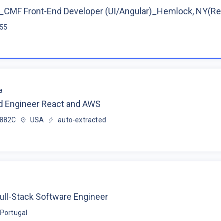
CMF Front-End Developer (UI/Angular)_Hemlock, NY(R
$55
a
d Engineer React and AWS
$882C
USA
auto-extracted
ull-Stack Software Engineer
Portugal