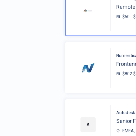
Remote_
$50 - 
Numentic
Fronten
$802 
Autodesk
Senior F
A
EMEA, 