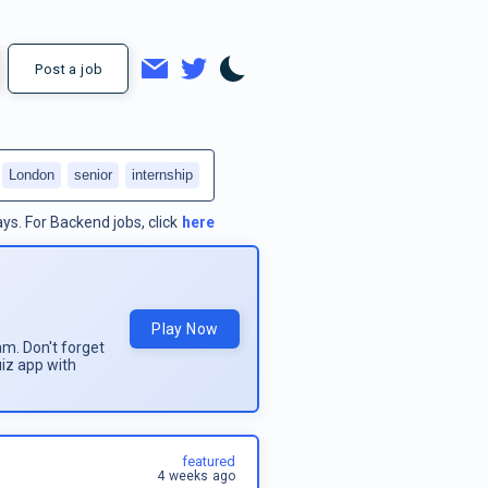
Post a job
London
senior
internship
ays.
For
Backend jobs
, click
here
Play Now
am. Don't forget
uiz app with
featured
4 weeks ago