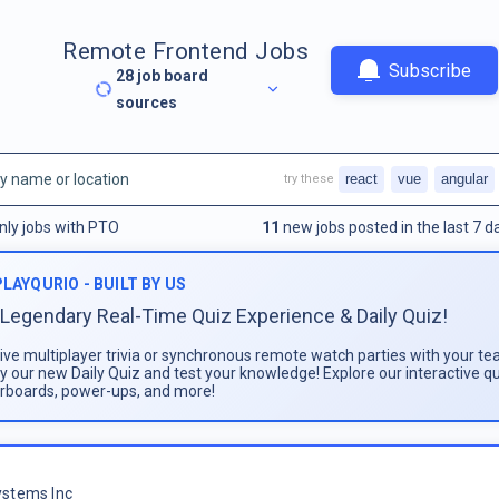
Remote Frontend Jobs
Subscribe
28
job board
sources
react
vue
angular
try these
nly jobs with PTO
11
new jobs posted in the last 7 d
PLAYQURIO - BUILT BY US
Legendary Real-Time Quiz Experience & Daily Quiz!
live multiplayer trivia or synchronous remote watch parties with your te
ay our new Daily Quiz and test your knowledge! Explore our interactive q
rboards, power-ups, and more!
stems Inc