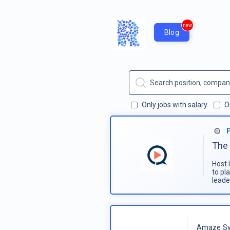
new
Blog
Only jobs with salary
O
The 
Host 
to pl
leade
Amaze Sy