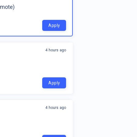
emote)
Apply
4 hours ago
Apply
4 hours ago