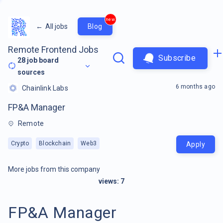
new
←
All jobs
Blog
Remote Frontend Jobs
Subscribe
28
job board
sources
6 months ago
Chainlink Labs
FP&A Manager
Remote
Crypto
Blockchain
Web3
Apply
More jobs from this company
views:
7
FP&A Manager