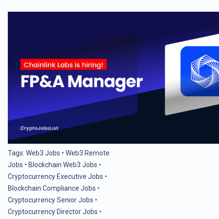
Tags:
Web3 Jobs
•
Web3 Remote
Jobs
•
Blockchain Web3 Jobs
•
Cryptocurrency Executive Jobs
•
Blockchain Compliance Jobs
•
Cryptocurrency Senior Jobs
•
Cryptocurrency Director Jobs
•