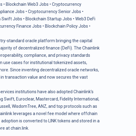
s
•
Blockchain Web3 Jobs
•
Cryptocurrency
pliance Jobs
•
Cryptocurrency Senior Jobs
•
 Swift Jobs
•
Blockchain Startup Jobs
•
Web3 DeFi
currency Finance Jobs
•
Blockchain Policy Jobs
•
stry-standard oracle platform bringing the capital
ority of decentralized finance (DeFi). The Chainlink
teroperability, compliance, and privacy standards
use cases for institutional tokenized assets,
more. Since inventing decentralized oracle networks,
s in transaction value and now secures the vast
services institutions have also adopted Chainlink’s
g Swift, Euroclear, Mastercard, Fidelity International,
ssell, WisdomTree, ANZ, and top protocols such as
ainlink leverages a novel fee model where offchain
adoption is converted to LINK tokens and stored in a
ore at
chain.link
.