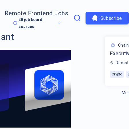
Remote Frontend Jobs
Subscribe
28
job board
sources
tant
Chain
Executi
Remot
Crypto
Mor