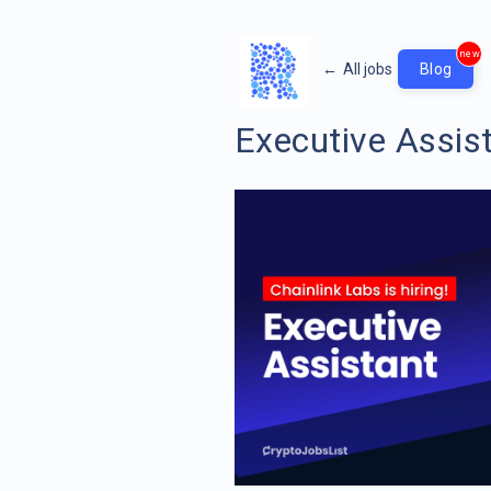
new
←
All jobs
Blog
Executive Assis