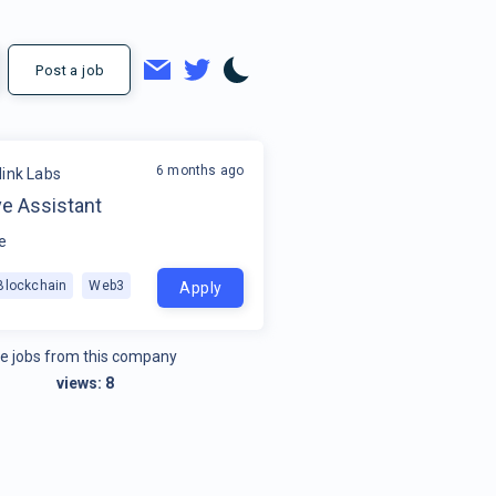
Post a job
6 months ago
link Labs
ve Assistant
e
Blockchain
Web3
Apply
e jobs from this company
views:
8