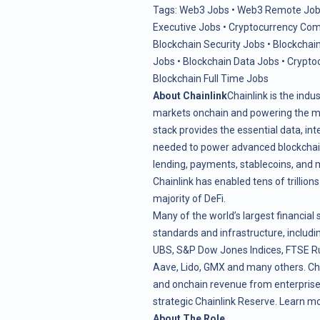
Tags:
Web3 Jobs
•
Web3 Remote Job
Executive Jobs
•
Cryptocurrency Com
Blockchain Security Jobs
•
Blockchain
Jobs
•
Blockchain Data Jobs
•
Crypto
Blockchain Full Time Jobs
About Chainlink
Chainlink is the indu
markets onchain and powering the maj
stack provides the essential data, in
needed to power advanced blockchain 
lending, payments, stablecoins, and 
Chainlink has enabled tens of trillion
majority of DeFi.
Many of the world’s largest financial 
standards and infrastructure, includin
UBS, S&P Dow Jones Indices, FTSE Ru
Aave, Lido, GMX and many others. Ch
and onchain revenue from enterprise 
strategic
Chainlink Reserve
. Learn m
About The Role