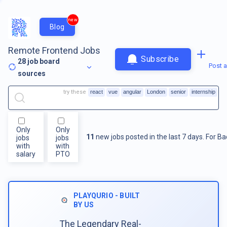
new
Blog
Remote Frontend Jobs
Subscribe
28
job board
Post a
sources
try these
react
vue
angular
London
senior
internship
Only
Only
11
new jobs posted in the last 7 days.
For
Ba
jobs
jobs
with
with
salary
PTO
PLAYQURIO - BUILT
BY US
The Legendary Real-