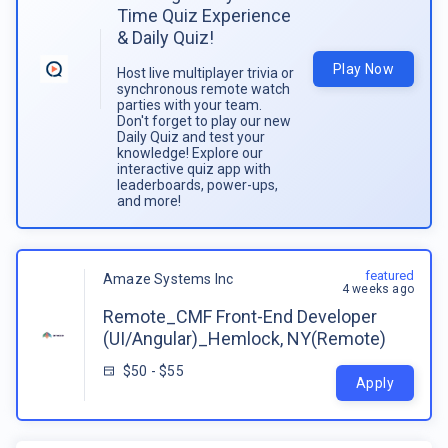
Time Quiz Experience
& Daily Quiz!
Play Now
Host live multiplayer trivia or
synchronous remote watch
parties with your team.
Don't forget to play our new
Daily Quiz and test your
knowledge! Explore our
interactive quiz app with
leaderboards, power-ups,
and more!
featured
Amaze Systems Inc
4 weeks ago
Remote_CMF Front-End Developer
(UI/Angular)_Hemlock, NY(Remote)
$50 - $55
Apply