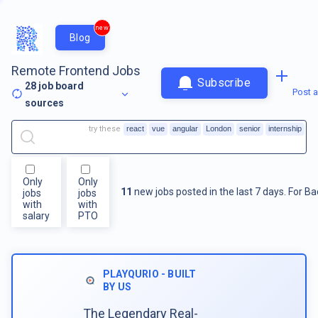
new
Blog
Remote Frontend Jobs
Subscribe
28
job board
Post a
sources
try these
react
vue
angular
London
senior
internship
Only
Only
11
new jobs posted in the last 7 days.
For
Ba
jobs
jobs
with
with
salary
PTO
PLAYQURIO - BUILT
BY US
The Legendary Real-