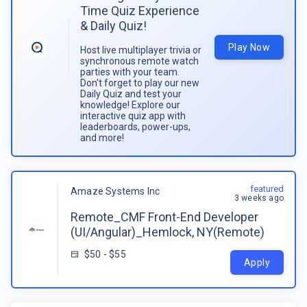
Time Quiz Experience
& Daily Quiz!
Play Now
Host live multiplayer trivia or
synchronous remote watch
parties with your team.
Don't forget to play our new
Daily Quiz and test your
knowledge! Explore our
interactive quiz app with
leaderboards, power-ups,
and more!
featured
Amaze Systems Inc
3 weeks ago
Remote_CMF Front-End Developer
(UI/Angular)_Hemlock, NY(Remote)
$50 - $55
Apply