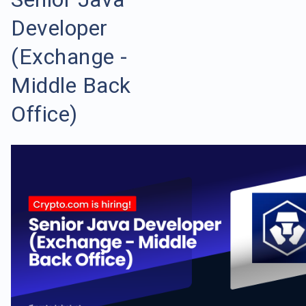
Developer
(Exchange -
Middle Back
Office)