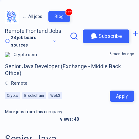
new
←
All jobs
Blog
Remote Frontend Jobs
Subscribe
28
job board
sources
6 months ago
Crypto.com
Senior Java Developer (Exchange - Middle Back
Office)
Remote
Crypto
Blockchain
Web3
Apply
More jobs from this company
views:
48
Senior Java