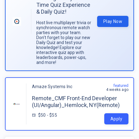
Time Quiz Experience
& Daily Quiz!
Play Now
Host live multiplayer trivia or
synchronous remote watch
parties with your team.
Don't forget to play our new
Daily Quiz and test your
knowledge! Explore our
interactive quiz app with
leaderboards, power-ups,
and more!
featured
Amaze Systems Inc
4 weeks ago
Remote_CMF Front-End Developer
(UI/Angular)_Hemlock, NY(Remote)
$50 - $55
Apply