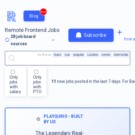
new
Blog
Remote Frontend Jobs
Subscribe
28
job board
Post a
sources
try these
react
vue
angular
London
senior
internship
Only
Only
11
new jobs posted in the last 7 days.
For
Ba
jobs
jobs
with
with
salary
PTO
PLAYQURIO - BUILT
BY US
The Legendary Real-