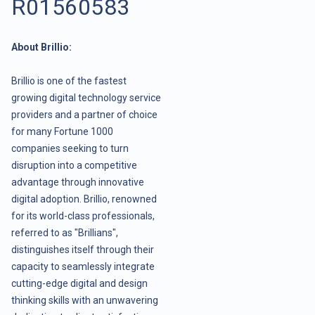
R01560583
About Brillio:
Brillio is one of the fastest
growing digital technology service
providers and a partner of choice
for many Fortune 1000
companies seeking to turn
disruption into a competitive
advantage through innovative
digital adoption. Brillio, renowned
for its world-class professionals,
referred to as "Brillians",
distinguishes itself through their
capacity to seamlessly integrate
cutting-edge digital and design
thinking skills with an unwavering