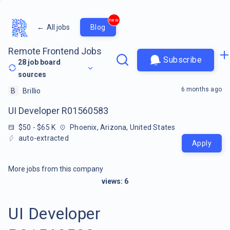
new
←
All jobs
Blog
Remote Frontend Jobs
Subscribe
28
job board
sources
6 months ago
B
Brillio
UI Developer R01560583
$50 - $65 K
Phoenix, Arizona, United States
auto-extracted
Apply
More jobs from this company
views:
6
UI Developer