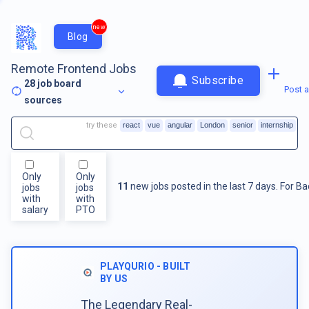
new
Blog
Remote Frontend Jobs
Subscribe
28
job board
Post a
sources
try these
react
vue
angular
London
senior
internship
Only
Only
11
new jobs posted in the last 7 days.
For
Ba
jobs
jobs
with
with
salary
PTO
PLAYQURIO - BUILT
BY US
The Legendary Real-