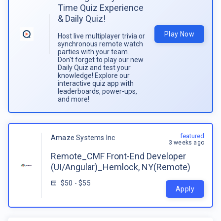
Time Quiz Experience
& Daily Quiz!
Play Now
Host live multiplayer trivia or
synchronous remote watch
parties with your team.
Don't forget to play our new
Daily Quiz and test your
knowledge! Explore our
interactive quiz app with
leaderboards, power-ups,
and more!
featured
Amaze Systems Inc
3 weeks ago
Remote_CMF Front-End Developer
(UI/Angular)_Hemlock, NY(Remote)
$50 - $55
Apply