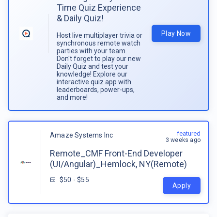
Time Quiz Experience
& Daily Quiz!
Play Now
Host live multiplayer trivia or
synchronous remote watch
parties with your team.
Don't forget to play our new
Daily Quiz and test your
knowledge! Explore our
interactive quiz app with
leaderboards, power-ups,
and more!
featured
Amaze Systems Inc
3 weeks ago
Remote_CMF Front-End Developer
(UI/Angular)_Hemlock, NY(Remote)
$50 - $55
Apply