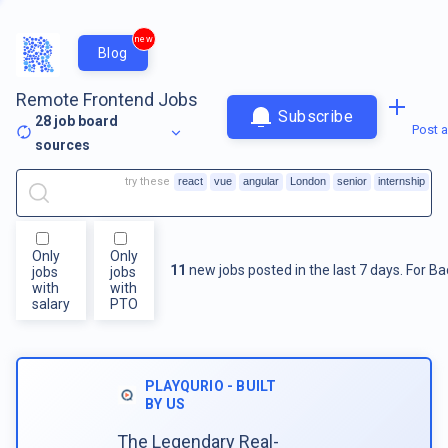
new
Blog
Remote Frontend Jobs
Subscribe
28
job board
Post a
sources
try these
react
vue
angular
London
senior
internship
Only
Only
11
new jobs posted in the last 7 days.
For
Ba
jobs
jobs
with
with
salary
PTO
PLAYQURIO - BUILT
BY US
The Legendary Real-