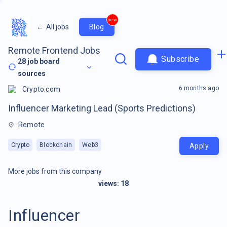
new
←
All jobs
Blog
Remote Frontend Jobs
Subscribe
28
job board
sources
6 months ago
Crypto.com
Influencer Marketing Lead (Sports Predictions)
Remote
Crypto
Blockchain
Web3
Apply
More jobs from this company
views:
18
Influencer