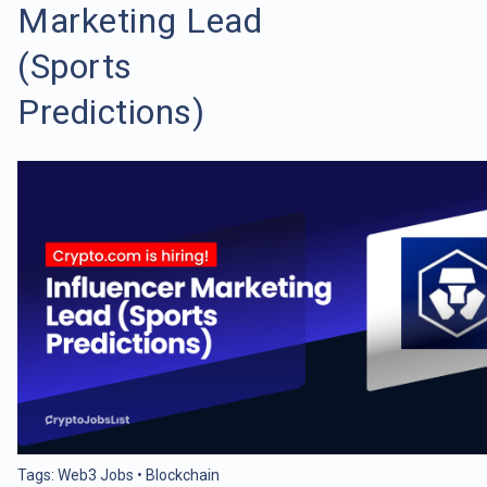
Marketing Lead
(Sports
Predictions)
Tags:
Web3 Jobs
•
Blockchain