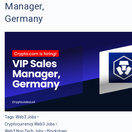
Manager,
Germany
Tags:
Web3 Jobs
•
Cryptocurrency Web3 Jobs
•
Web3 Non Tech Jobs
•
Blockchain