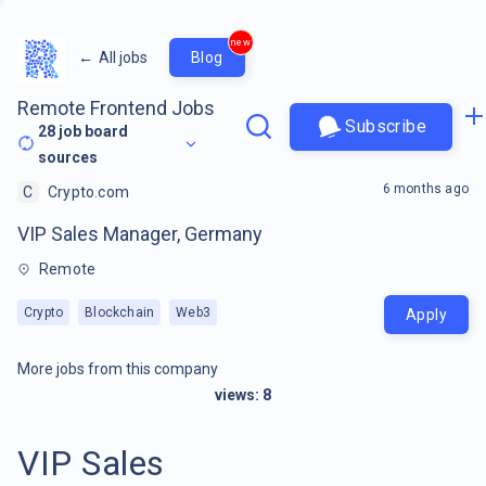
new
←
All jobs
Blog
Remote Frontend Jobs
Subscribe
28
job board
sources
6 months ago
C
Crypto.com
VIP Sales Manager, Germany
Remote
Crypto
Blockchain
Web3
Apply
More jobs from this company
views:
8
VIP Sales