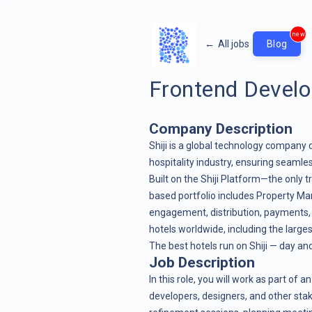
new
←
All jobs
Blog
Frontend Develop
Company Description
Shiji is a global technology company 
hospitality industry, ensuring seamles
Built on the Shiji Platform—the only t
based portfolio includes
Property M
engagement
,
distribution
,
payments
hotels worldwide, including the larges
The best hotels run on Shiji — day and
Job Description
In this role, you will work as part of
developers, designers, and other stak