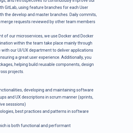
gs, and retrospectives to continuously improve our
th GitLab, using feature branches for each User
ith the develop and master branches. Daily commits,
nd merge requests reviewed by other team members
t of our microservices, we use Docker and Docker
ation within the team take place mainly through
 with our UI/UX department to deliver applications
ensuring a great user experience. Additionally, you
ackages, helping build reusable components, design
oss projects.
ctionalities, developing and maintaining software
ups and UX descriptions in scrum manner (sprints,
ive sesssions)
logies, best practices and patterns in software
hich is both functional and performant