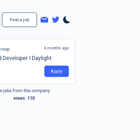
Post a job
6 months ago
Group
 Developer I Daylight
Apply
e jobs from this company
views:
110