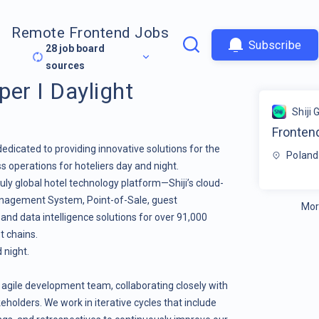
Remote Frontend Jobs
Subscribe
28
job board
sources
er I Daylight
Shiji 
Frontend
dedicated to providing innovative solutions for the
Poland
s operations for hoteliers day and night.
ruly global hotel technology platform—Shiji’s cloud-
anagement System
,
Point-of-Sale
,
guest
Mor
, and
data intelligence
solutions for over 91,000
t chains.
 night.
 an agile development team, collaborating closely with
eholders. We work in iterative cycles that include