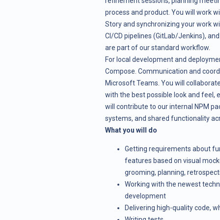
refinement sessions, planning meetin
process and product. You will work wi
Story and synchronizing your work w
CI/CD pipelines (GitLab/Jenkins), a
are part of our standard workflow.
For local development and deploymen
Compose. Communication and coordin
Microsoft Teams. You will collaborate
with the best possible look and feel, 
will contribute to our internal NPM p
systems, and shared functionality acr
What you will do
Getting requirements about fun
features based on visual mock
grooming, planning, retrospect
Working with the newest techno
development
Delivering high-quality code, w
Writing tests