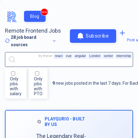
new
Blog
Remote Frontend Jobs
Subscribe
28
job board
Post a
sources
try these
react
vue
angular
London
senior
internship
Only
Only
9
new jobs posted in the last 7 days.
For
Bac
jobs
jobs
with
with
salary
PTO
PLAYQURIO - BUILT
BY US
The Legendary Real-