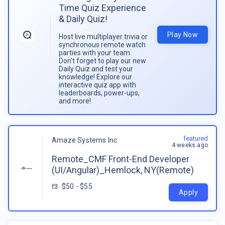
Time Quiz Experience
& Daily Quiz!
Play Now
Host live multiplayer trivia or
synchronous remote watch
parties with your team.
Don't forget to play our new
Daily Quiz and test your
knowledge! Explore our
interactive quiz app with
leaderboards, power-ups,
and more!
featured
Amaze Systems Inc
4 weeks ago
Remote_CMF Front-End Developer
(UI/Angular)_Hemlock, NY(Remote)
$50 - $55
Apply