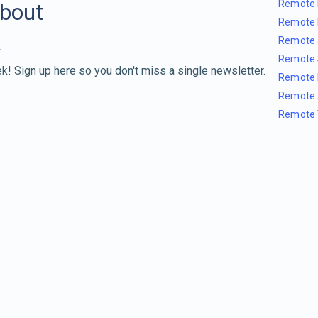
Remote 
about
Remote 
Remote 
Remote 
k! Sign up here so you don't miss a single newsletter.
Remote 
Remote 
Remote 