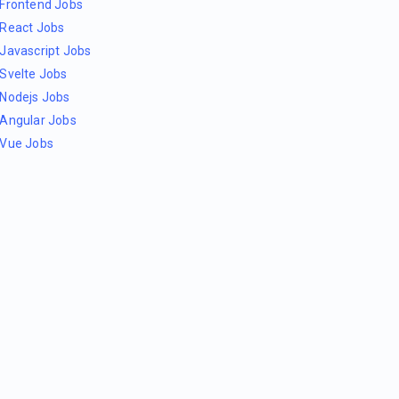
Frontend Jobs
React Jobs
Javascript Jobs
Svelte Jobs
Nodejs Jobs
Angular Jobs
Vue Jobs