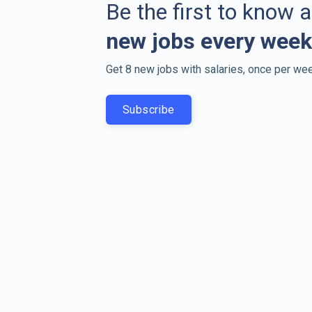
Be the first to know 
new jobs every week
Get 8 new jobs with salaries, once per wee
Subscribe