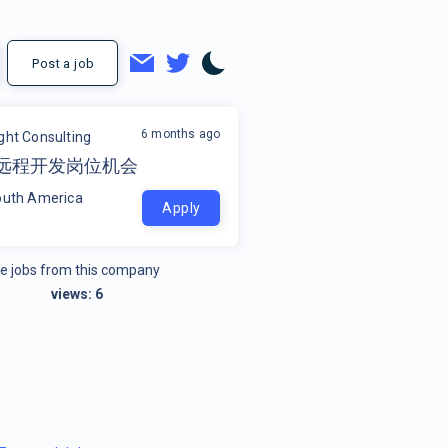
Post a job
6 months ago
ight Consulting
el 远程开发岗位机会
outh America
Apply
e jobs from this company
views:
6