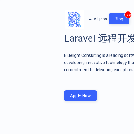
new
←
All jobs
Blog
Laravel 远程
Bluelight Consulting is a leading sof
developing innovative technology that
commitment to delivering exceptional
Apply Now