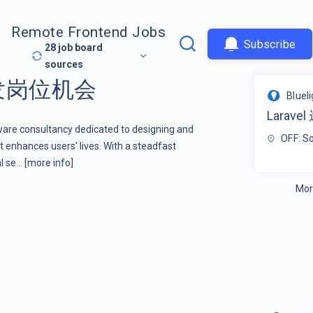
Remote Frontend Jobs
Subscribe
28
job board
sources
开发岗位机会
Bluel
Larav
tware consultancy dedicated to designing and
OFF: S
 enhances users' lives. With a steadfast
 se ..
[more info]
Mor