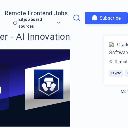
Remote Frontend Jobs
Subscribe
28
job board
sources
r - AI Innovation
Crypt
Software
Remot
Crypto
Mor