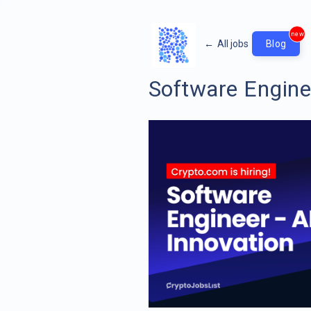
new
←
All jobs
Blog
Software Enginee