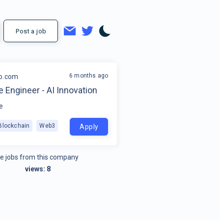
Post a job
6 months ago
o.com
 Engineer - AI Innovation
e
Blockchain
Web3
Apply
e jobs from this company
views:
8