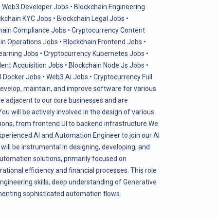
•
Web3 Developer Jobs
•
Blockchain Engineering
ckchain KYC Jobs
•
Blockchain Legal Jobs
•
hain Compliance Jobs
•
Cryptocurrency Content
in Operations Jobs
•
Blockchain Frontend Jobs
•
earning Jobs
•
Cryptocurrency Kubernetes Jobs
•
lent Acquisition Jobs
•
Blockchain Node Js Jobs
•
 Docker Jobs
•
Web3 Ai Jobs
•
Cryptocurrency Full
evelop, maintain, and improve software for various
 are adjacent to our core businesses and are
u will be actively involved in the design of various
ons, from frontend UI to backend infrastructure.We
xperienced AI and Automation Engineer to join our AI
will be instrumental in designing, developing, and
tomation solutions, primarily focused on
ational efficiency and financial processes. This role
ngineering skills, deep understanding of Generative
ementing sophisticated automation flows.