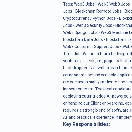
Tags:
Web3 Jobs
•
Web3 Web3 Jobs
Jobs
•
Blockchain Remote Jobs
•
Blo
Cryptocurrency Python Jobs
•
Blockc
Jobs
•
Web3 Security Jobs
•
Blockcha
Web3 Django Jobs
•
Web3 Machine L
Blockchain Data Jobs
•
Blockchain Ta
Web3 Customer Support Jobs
•
Web3
Time Jobs
We are a team to design, d
ventures projects, i.e., projects that
bootstrapped fast with a lean team. Yo
components behind scalable applicati
are seeking a highly motivated and e
Innovation team. The ideal candidate 
deploying cutting-edge AI-powered au
enhancing our Client onboarding, oper
requires a strong blend of software e
AI, and practical experience in impl
Key Responsibilities: