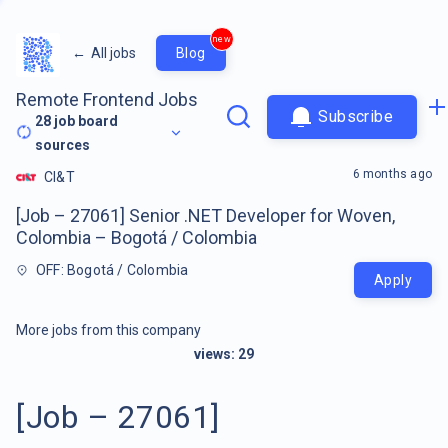
new
←
All jobs
Blog
Remote Frontend Jobs
Subscribe
28
job board
sources
6 months ago
CI&T
[Job – 27061] Senior .NET Developer for Woven,
Colombia – Bogotá / Colombia
OFF: Bogotá / Colombia
Apply
More jobs from this company
views:
29
[Job – 27061]