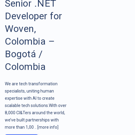
Senior .NET
Developer for
Woven,
Colombia –
Bogotá /
Colombia
We are tech transformation
specialists, uniting human
expertise with AI to create
scalable tech solutions.With over
8,000 CI&Ters around the world,
we’ve built partnerships with
more than 1,00 ..
[more info]