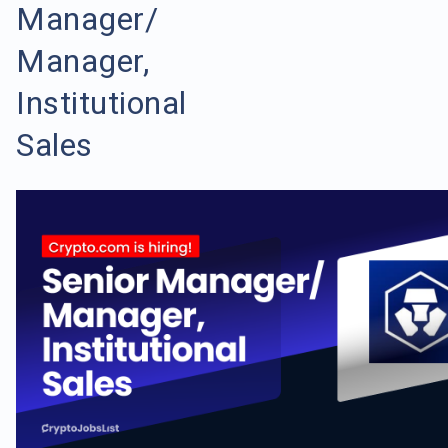
Manager/
Manager,
Institutional
Sales