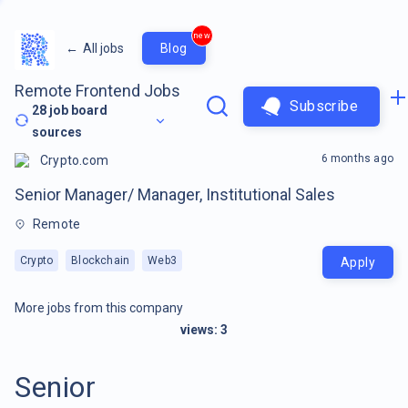
new
←
All jobs
Blog
Remote Frontend Jobs
Subscribe
28
job board
sources
6 months ago
Crypto.com
Senior Manager/ Manager, Institutional Sales
Remote
Crypto
Blockchain
Web3
Apply
More jobs from this company
views:
3
Senior