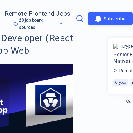
Remote Frontend Jobs
Subscribe
28
job board
sources
 Developer (React
Crypt
App Web
Senior F
Native)
Remot
Crypto
Mor