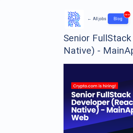
new
←
All jobs
Blog
Senior FullStack
Native) - Main