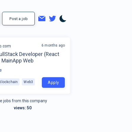
Post a job
6 months ago
o.com
ullStack Developer (React
 - MainApp Web
e
Blockchain
Web3
Apply
e jobs from this company
views:
50