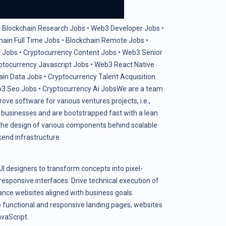
•
Blockchain Research Jobs
•
Web3 Developer Jobs
•
hain Full Time Jobs
•
Blockchain Remote Jobs
•
 Jobs
•
Cryptocurrency Content Jobs
•
Web3 Senior
ptocurrency Javascript Jobs
•
Web3 React Native
ain Data Jobs
•
Cryptocurrency Talent Acquisition
3 Seo Jobs
•
Cryptocurrency Ai Jobs
We are a team
ove software for various ventures projects, i.e.,
e businesses and are bootstrapped fast with a lean
n the design of various components behind scalable
kend infrastructure.
UI designers to transform concepts into pixel-
responsive interfaces. Drive technical execution of
nce websites aligned with business goals.
functional and responsive landing pages, websites
vaScript.