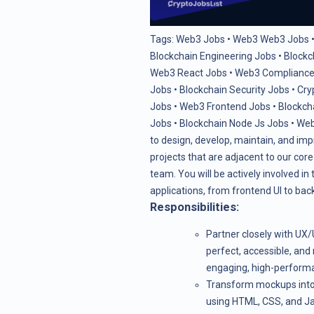
Tags:
Web3 Jobs
•
Web3 Web3 Jobs
Blockchain Engineering Jobs
•
Blockc
Web3 React Jobs
•
Web3 Compliance
Jobs
•
Blockchain Security Jobs
•
Cry
Jobs
•
Web3 Frontend Jobs
•
Blockch
Jobs
•
Blockchain Node Js Jobs
•
Web
to design, develop, maintain, and impr
projects that are adjacent to our cor
team. You will be actively involved i
applications, from frontend UI to bac
Responsibilities:
Partner closely with UX/
perfect, accessible, and 
engaging, high-performa
Transform mockups into 
using HTML, CSS, and Ja