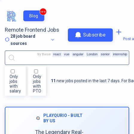
new
Blog
Remote Frontend Jobs
Subscribe
28
job board
Post a
sources
try these
react
vue
angular
London
senior
internship
Only
Only
11
new jobs posted in the last 7 days.
For
Ba
jobs
jobs
with
with
salary
PTO
PLAYQURIO - BUILT
BY US
The Legendary Real-