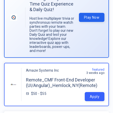
Time Quiz Experience
& Daily Quiz!
Play Now
Host live multiplayer trivia or
synchronous remote watch
parties with your team.
Don't forget to play our new
Daily Quiz and test your
knowledge! Explore our
interactive quiz app with
leaderboards, power-ups,
and more!
featured
Amaze Systems Inc
3 weeks ago
Remote_CMF Front-End Developer
(UI/Angular)_Hemlock, NY(Remote)
$50 - $55
Apply