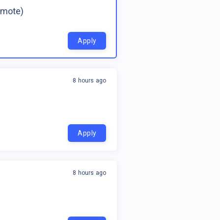
emote)
Apply
8 hours ago
Apply
8 hours ago