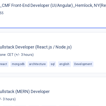
CMF Front-End Developer (UI/Angular)_Hemlock, NY(R
$55
ullstack Developer (React.js / Node.js)
one: CET (+/- 3 hours)
react
mongodb
architecture
sql
english
Development
Fullstack (MERN) Developer
/- 3 hours)