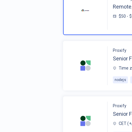
Remote_
$50 - 
Proxify
Senior F
Time z
nodejs
Proxify
Senior 
CET (+