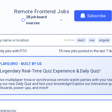
Remote Frontend Jobs
Subscribe
28
job board
sources
react
vue
angular
try these
nly jobs with PTO
11
new jobs posted in the last 7 d
PLAYQURIO - BUILT BY US
Legendary Real-Time Quiz Experience & Daily Quiz!
live multiplayer trivia or synchronous remote watch parties with your te
ay our new Daily Quiz and test your knowledge! Explore our interactive q
rboards, power-ups, and more!
stems Inc