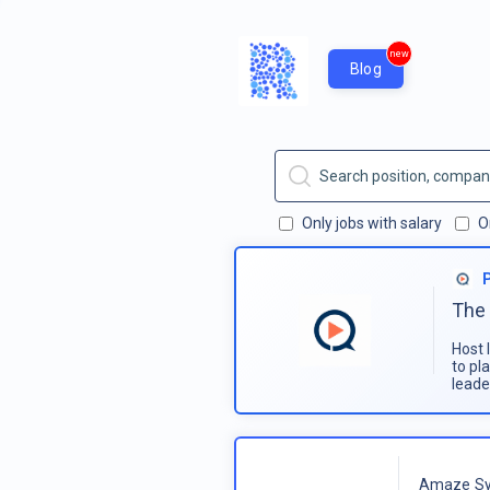
new
Blog
Only jobs with salary
O
The 
Host 
to pl
leade
Amaze Sy