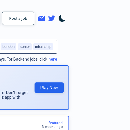
Post a job
London
senior
internship
ays.
For
Backend jobs
, click
here
Play Now
am. Don't forget
uiz app with
featured
3 weeks ago