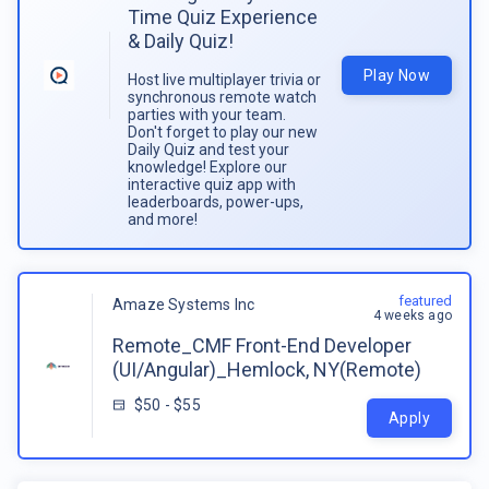
Time Quiz Experience
& Daily Quiz!
Play Now
Host live multiplayer trivia or
synchronous remote watch
parties with your team.
Don't forget to play our new
Daily Quiz and test your
knowledge! Explore our
interactive quiz app with
leaderboards, power-ups,
and more!
featured
Amaze Systems Inc
4 weeks ago
Remote_CMF Front-End Developer
(UI/Angular)_Hemlock, NY(Remote)
$50 - $55
Apply