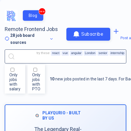
new
Blog
Remote Frontend Jobs
Subscribe
28
job board
Post a
sources
try these
react
vue
angular
London
senior
internship
Only
Only
10
new jobs posted in the last 7 days.
For
Ba
jobs
jobs
with
with
salary
PTO
PLAYQURIO - BUILT
BY US
The Legendary Real-