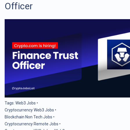
Officer
Tags:
Web3 Jobs
•
Cryptocurrency Web3 Jobs
•
Blockchain Non Tech Jobs
•
Cryptocurrency Remote Jobs
•