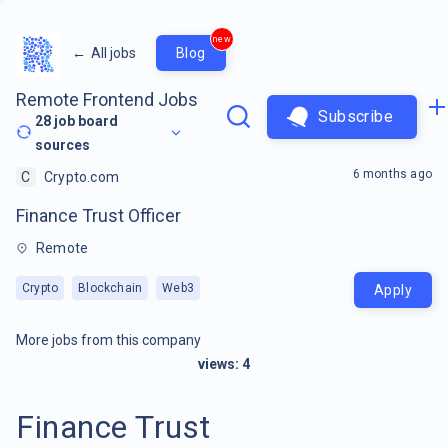
new
←
All jobs
Blog
Remote Frontend Jobs
Subscribe
28
job board
sources
6 months ago
C
Crypto.com
Finance Trust Officer
Remote
Crypto
Blockchain
Web3
Apply
More jobs from this company
views:
4
Finance Trust