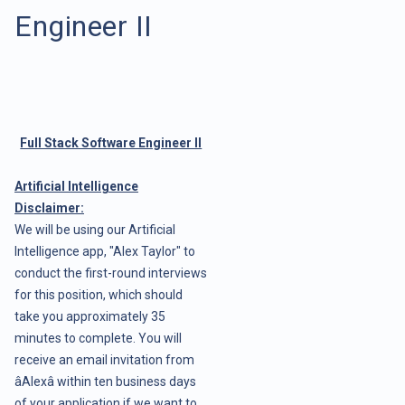
Engineer II
Full Stack Software Engineer II
Artificial Intelligence
Disclaimer:
We will be using our Artificial
Intelligence app, "Alex Taylor" to
conduct the first-round interviews
for this position, which should
take you approximately 35
minutes to complete. You will
receive an email invitation from
âAlexâ within ten business days
of your application if we want to