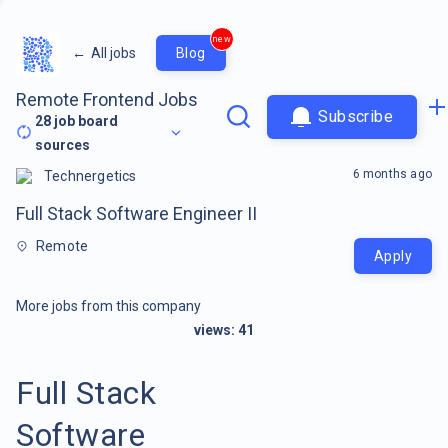
new
←
All jobs
Blog
Remote Frontend Jobs
Subscribe
28
job board
sources
6 months ago
Technergetics
Full Stack Software Engineer II
Remote
Apply
More jobs from this company
views:
41
Full Stack
Software