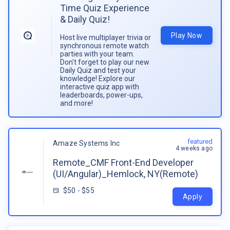
Time Quiz Experience
& Daily Quiz!
Play Now
Host live multiplayer trivia or
synchronous remote watch
parties with your team.
Don't forget to play our new
Daily Quiz and test your
knowledge! Explore our
interactive quiz app with
leaderboards, power-ups,
and more!
featured
Amaze Systems Inc
4 weeks ago
Remote_CMF Front-End Developer
(UI/Angular)_Hemlock, NY(Remote)
$50 - $55
Apply