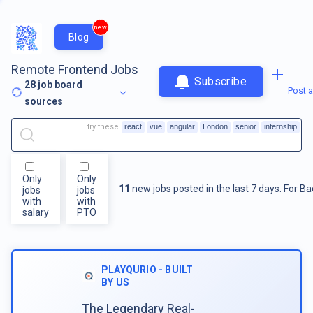
new
Blog
Remote Frontend Jobs
Subscribe
28
job board
Post a
sources
try these
react
vue
angular
London
senior
internship
Only
Only
11
new jobs posted in the last 7 days.
For
Ba
jobs
jobs
with
with
salary
PTO
PLAYQURIO - BUILT
BY US
The Legendary Real-