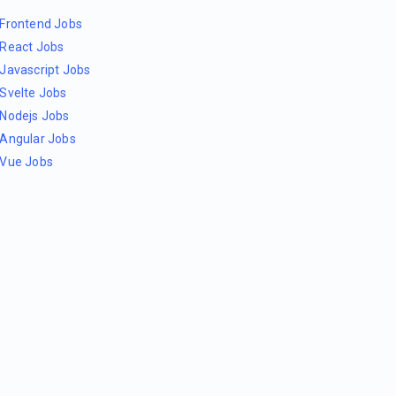
Frontend Jobs
React Jobs
Javascript Jobs
Svelte Jobs
Nodejs Jobs
Angular Jobs
Vue Jobs