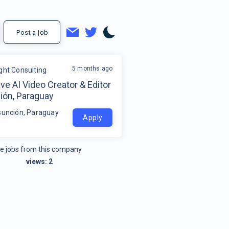
Post a job
5 months ago
ight Consulting
ve AI Video Creator & Editor
ión, Paraguay
sunción, Paraguay
Apply
e jobs from this company
views:
2