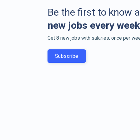
Be the first to know 
new jobs every week
Get 8 new jobs with salaries, once per wee
Subscribe