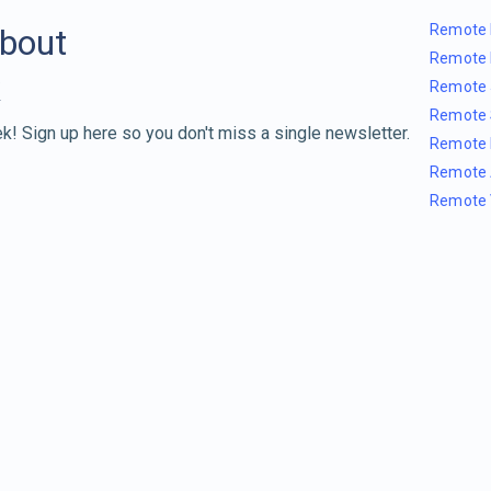
Remote 
about
Remote 
Remote 
Remote 
k! Sign up here so you don't miss a single newsletter.
Remote 
Remote 
Remote 