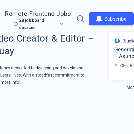
Remote Frontend Jobs
Subscribe
28
job board
sources
deo Creator & Editor –
Bluel
guay
Generati
– Asunc
OFF: A
ltancy dedicated to designing and developing
users' lives. With a steadfast commitment to
[more info]
Mor