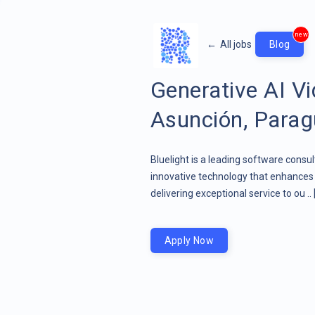
new
←
All jobs
Blog
Generative AI Vi
Asunción, Para
Bluelight is a leading software consu
innovative technology that enhances 
delivering exceptional service to ou ..
Apply Now