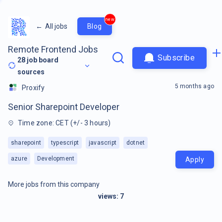
new
←
All jobs
Blog
Remote Frontend Jobs
Subscribe
28
job board
sources
5 months ago
Proxify
Senior Sharepoint Developer
Time zone: CET (+/- 3 hours)
sharepoint
typescript
javascript
dotnet
azure
Development
Apply
More jobs from this company
views:
7