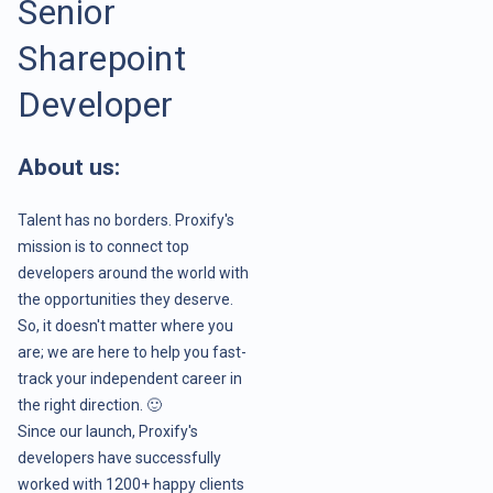
Senior
Sharepoint
Developer
About us:
Talent has no borders. Proxify's
mission is to connect top
developers around the world with
the opportunities they deserve.
So, it doesn't matter where you
are; we are here to help you fast-
track your independent career in
the right direction. 🙂
Since our launch, Proxify's
developers have successfully
worked with 1200+ happy clients