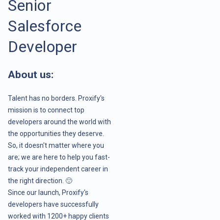
Senior
Salesforce
Developer
About us:
Talent has no borders. Proxify's
mission is to connect top
developers around the world with
the opportunities they deserve.
So, it doesn't matter where you
are; we are here to help you fast-
track your independent career in
the right direction. 🙂
Since our launch, Proxify's
developers have successfully
worked with 1200+ happy clients