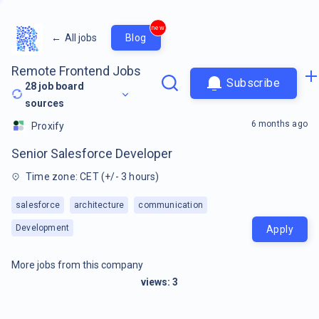
new
←
All jobs
Blog
Remote Frontend Jobs
Subscribe
28
job board
sources
6 months ago
Proxify
Senior Salesforce Developer
Time zone: CET (+/- 3 hours)
salesforce
architecture
communication
Development
Apply
More jobs from this company
views:
3