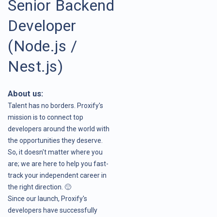
Senior Backend
Developer
(Node.js /
Nest.js)
About us:
Talent has no borders. Proxify's
mission is to connect top
developers around the world with
the opportunities they deserve.
So, it doesn't matter where you
are; we are here to help you fast-
track your independent career in
the right direction. 🙂
Since our launch, Proxify's
developers have successfully