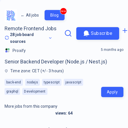
new
←
All jobs
Blog
Remote Frontend Jobs
Subscribe
28
job board
sources
5 months ago
Proxify
Senior Backend Developer (Node.js / Nest.js)
Time zone: CET (+/- 3 hours)
back-end
nodejs
typescript
javascript
graphql
Development
Apply
More jobs from this company
views:
64