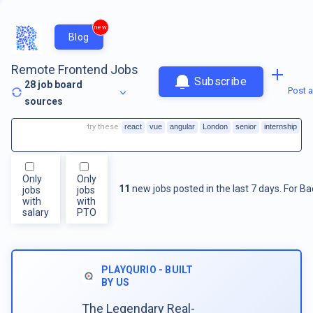
new
Blog
Remote Frontend Jobs
Subscribe
28
job board
Post a
sources
try these
react
vue
angular
London
senior
internship
Only
Only
11
new jobs posted in the last 7 days.
For
Ba
jobs
jobs
with
with
salary
PTO
PLAYQURIO - BUILT
BY US
The Legendary Real-