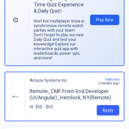
Time Quiz Experience
& Daily Quiz!
Play Now
Host live multiplayer trivia or
synchronous remote watch
parties with your team.
Don't forget to play our new
Daily Quiz and test your
knowledge! Explore our
interactive quiz app with
leaderboards, power-ups,
and more!
featured
Amaze Systems Inc
3 weeks ago
Remote_CMF Front-End Developer
(UI/Angular)_Hemlock, NY(Remote)
$50 - $55
Apply