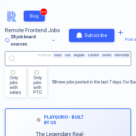
new
Blog
Remote Frontend Jobs
Subscribe
28
job board
Post a
sources
try these
react
vue
angular
London
senior
internship
Only
Only
10
new jobs posted in the last 7 days.
For
Ba
jobs
jobs
with
with
salary
PTO
PLAYQURIO - BUILT
BY US
The Legendary Real-