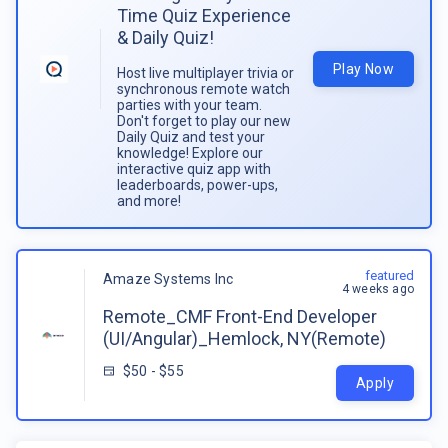
Time Quiz Experience
& Daily Quiz!
Play Now
Host live multiplayer trivia or
synchronous remote watch
parties with your team.
Don't forget to play our new
Daily Quiz and test your
knowledge! Explore our
interactive quiz app with
leaderboards, power-ups,
and more!
featured
Amaze Systems Inc
4 weeks ago
Remote_CMF Front-End Developer
(UI/Angular)_Hemlock, NY(Remote)
$50 - $55
Apply