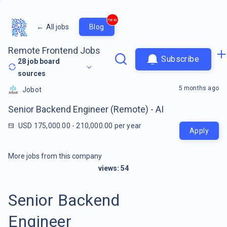
new
←
All jobs
Blog
Remote Frontend Jobs
Subscribe
28
job board
sources
5 months ago
Jobot
Senior Backend Engineer (Remote) - AI
USD 175,000.00 - 210,000.00 per year
Apply
More jobs from this company
views:
54
Senior Backend
Engineer