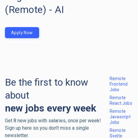
(Remote) - AI
Apply Now
Remote
Be the first to know
Frontend
Jobs
about
Remote
React Jobs
new jobs every week
Remote
Javascript
Get 8 new jobs with salaries, once per week!
Jobs
Sign up here so you don't miss a single
Remote
newsletter.
Svelte