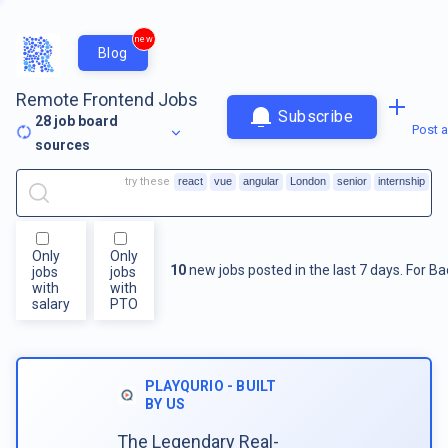
new
Blog
Remote Frontend Jobs
Subscribe
28
job board
Post a
sources
try these
react
vue
angular
London
senior
internship
Only
Only
10
new jobs posted in the last 7 days.
For
Ba
jobs
jobs
with
with
salary
PTO
PLAYQURIO - BUILT
BY US
The Legendary Real-