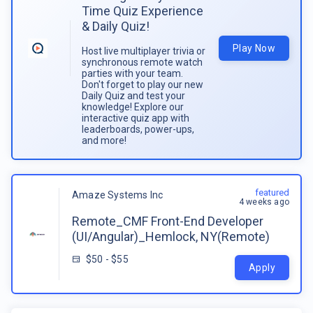
Time Quiz Experience
& Daily Quiz!
Play Now
Host live multiplayer trivia or
synchronous remote watch
parties with your team.
Don't forget to play our new
Daily Quiz and test your
knowledge! Explore our
interactive quiz app with
leaderboards, power-ups,
and more!
featured
Amaze Systems Inc
4 weeks ago
Remote_CMF Front-End Developer
(UI/Angular)_Hemlock, NY(Remote)
$50 - $55
Apply