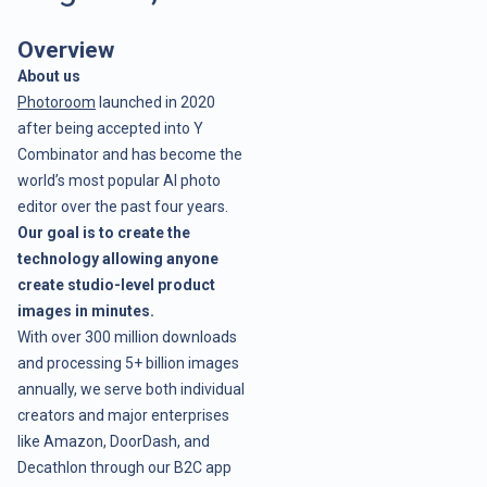
Overview
About us
Photoroom
launched in 2020
after being accepted into Y
Combinator and has become the
world’s most popular AI photo
editor over the past four years.
Our goal is to create the
technology allowing anyone
create studio-level product
images in minutes.
With over 300 million downloads
and processing 5+ billion images
annually, we serve both individual
creators and major enterprises
like Amazon, DoorDash, and
Decathlon through our B2C app