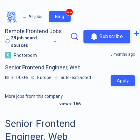
new
←
All jobs
Blog
Remote Frontend Jobs
Subscribe
28
job board
sources
5 months ago
Photoroom
Senior Frontend Engineer, Web
€100k€k
Europe
auto-extracted
Apply
More jobs from this company
views:
166
Senior Frontend
Engineer, Web