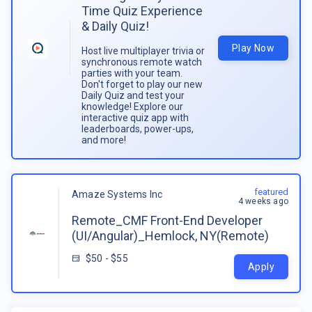
Time Quiz Experience
& Daily Quiz!
Play Now
Host live multiplayer trivia or
synchronous remote watch
parties with your team.
Don't forget to play our new
Daily Quiz and test your
knowledge! Explore our
interactive quiz app with
leaderboards, power-ups,
and more!
featured
Amaze Systems Inc
4 weeks ago
Remote_CMF Front-End Developer
(UI/Angular)_Hemlock, NY(Remote)
$50 - $55
Apply