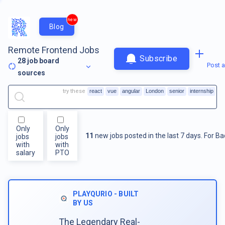
new
Blog
Remote Frontend Jobs
Subscribe
28
job board
Post a
sources
try these
react
vue
angular
London
senior
internship
Only
Only
11
new jobs posted in the last 7 days.
For
Ba
jobs
jobs
with
with
salary
PTO
PLAYQURIO - BUILT
BY US
The Legendary Real-