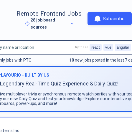
Remote Frontend Jobs
Subscribe
28
job board
sources
react
vue
angular
try these
nly jobs with PTO
10
new jobs posted in the last 7 d
PLAYQURIO - BUILT BY US
Legendary Real-Time Quiz Experience & Daily Quiz!
live multiplayer trivia or synchronous remote watch parties with your te
ay our new Daily Quiz and test your knowledge! Explore our interactive q
rboards, power-ups, and more!
stems Inc