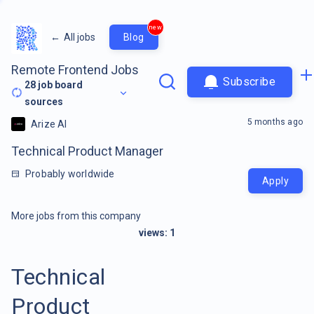
new
←
All jobs
Blog
Remote Frontend Jobs
Subscribe
28
job board
sources
5 months ago
Arize AI
Technical Product Manager
Probably worldwide
Apply
More jobs from this company
views:
1
Technical
Product