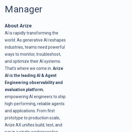
Manager
About Arize
AI is rapidly transforming the
world. As generative AI reshapes
industries, teams need powerful
ways to monitor, troubleshoot,
and optimize their AI systems.
That's where we come in.
Arize
AI is the leading AI & Agent
Engineering observability and
evaluation platform
,
empowering AI engineers to ship
high-performing, reliable agents
and applications. From first
prototype to production scale,
Arize AX unifies build, test, and
run in a single workspaceâso