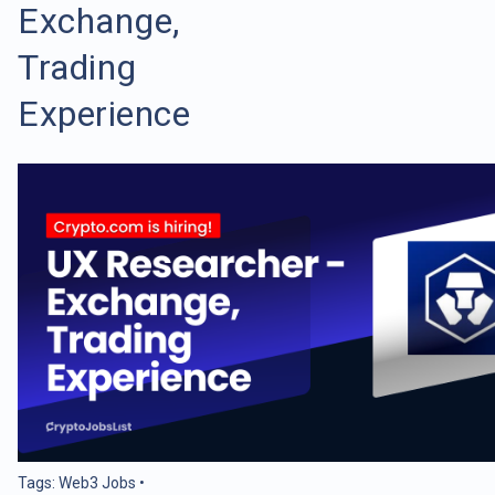
Exchange,
Trading
Experience
Tags:
Web3 Jobs
•