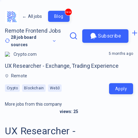
new
←
All jobs
Blog
Remote Frontend Jobs
Subscribe
28
job board
sources
5 months ago
Crypto.com
UX Researcher - Exchange, Trading Experience
Remote
Crypto
Blockchain
Web3
Apply
More jobs from this company
views:
25
UX Researcher -