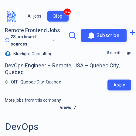
new
←
All jobs
Blog
Remote Frontend Jobs
Subscribe
28
job board
sources
5 months ago
Bluelight Consulting
DevOps Engineer – Remote, USA – Quebec City,
Quebec
OFF: Quebec City, Quebec
Apply
More jobs from this company
views:
7
DevOps