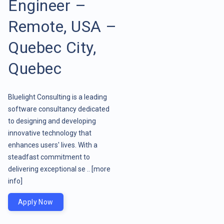
Engineer –
Remote, USA –
Quebec City,
Quebec
Bluelight Consulting is a leading
software consultancy dedicated
to designing and developing
innovative technology that
enhances users' lives. With a
steadfast commitment to
delivering exceptional se ..
[more
info]
Apply Now