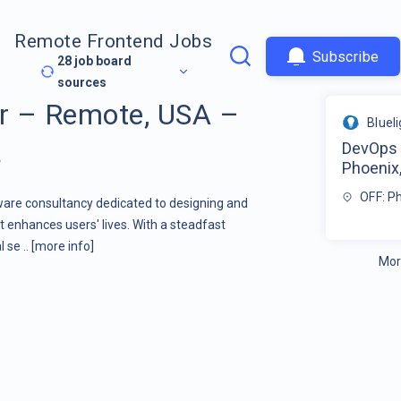
Remote Frontend Jobs
Subscribe
28
job board
sources
r – Remote, USA –
Bluel
a
DevOps 
Phoenix,
OFF: P
tware consultancy dedicated to designing and
 enhances users' lives. With a steadfast
 se ..
[more info]
Mor