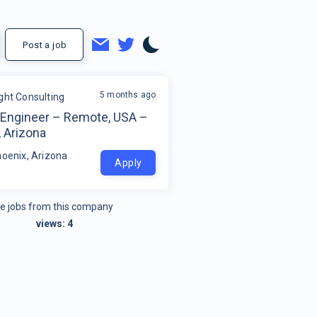
Post a job
5 months ago
ight Consulting
Engineer – Remote, USA –
 Arizona
hoenix, Arizona
Apply
e jobs from this company
views:
4