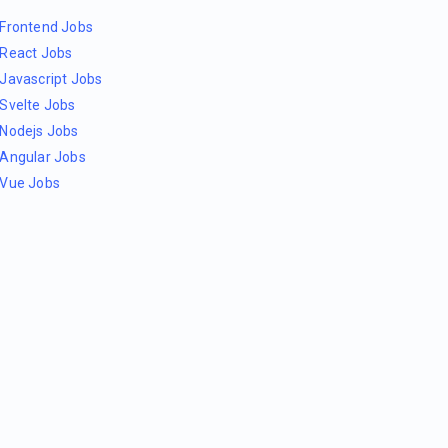
Frontend Jobs
React Jobs
Javascript Jobs
Svelte Jobs
Nodejs Jobs
Angular Jobs
Vue Jobs