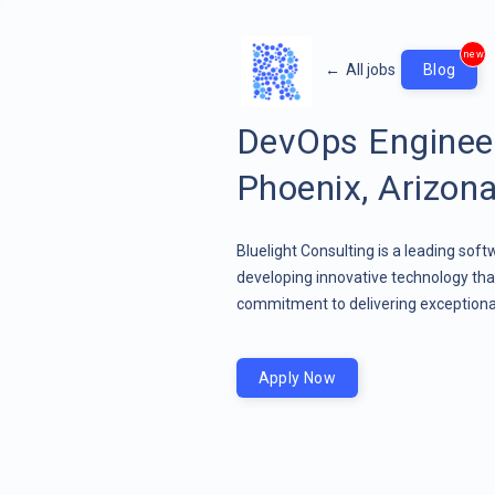
new
←
All jobs
Blog
DevOps Enginee
Phoenix, Arizon
Bluelight Consulting is a leading sof
developing innovative technology that
commitment to delivering exceptional
Apply Now