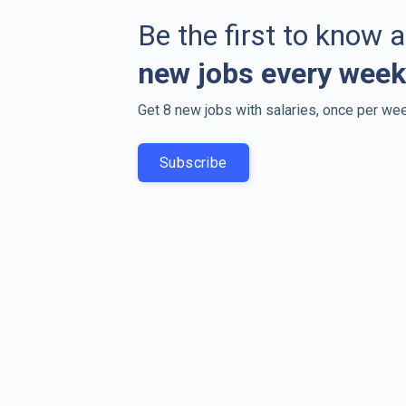
Be the first to know 
new jobs every week
Get 8 new jobs with salaries, once per wee
Subscribe