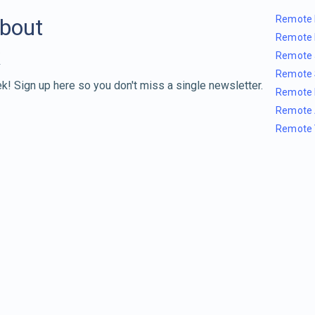
Remote 
about
Remote 
Remote 
Remote 
k! Sign up here so you don't miss a single newsletter.
Remote 
Remote 
Remote 