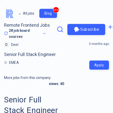
new
←
All jobs
Blog
Remote Frontend Jobs
Subscribe
28
job board
sources
5 months ago
D
Deel
Senior Full Stack Engineer
EMEA
Apply
More jobs from this company
views:
40
Senior Full
Stack Engineer