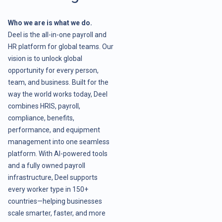
Who we are is what we do.
Deel is the all-in-one payroll and
HR platform for global teams. Our
vision is to unlock global
opportunity for every person,
team, and business. Built for the
way the world works today, Deel
combines HRIS, payroll,
compliance, benefits,
performance, and equipment
management into one seamless
platform. With AI-powered tools
and a fully owned payroll
infrastructure, Deel supports
every worker type in 150+
countries—helping businesses
scale smarter, faster, and more