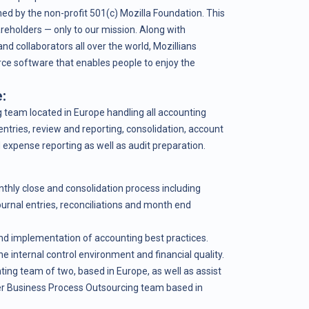
ed by the non-profit 501(c) Mozilla Foundation. This
eholders — only to our mission. Along with
nd collaborators all over the world, Mozillians
rce software that enables people to enjoy the
:
g team located in Europe handling all accounting
entries, review and reporting, consolidation, account
 expense reporting as well as audit preparation.
thly close and consolidation process including
ournal entries, reconciliations and month end
nd implementation of accounting best practices.
he internal control environment and financial quality.
ng team of two, based in Europe, as well as assist
r Business Process Outsourcing team based in