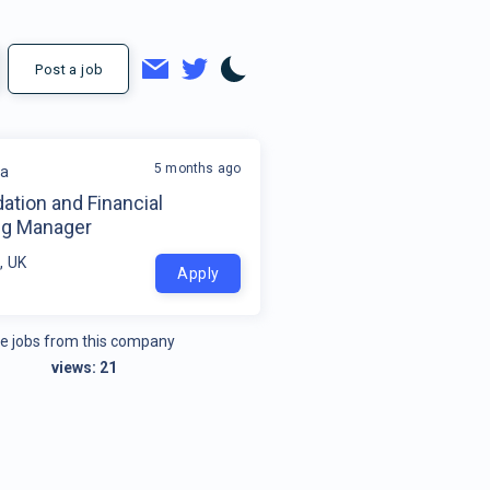
Post a job
5 months ago
la
ation and Financial
ng Manager
, UK
Apply
e jobs from this company
views:
21