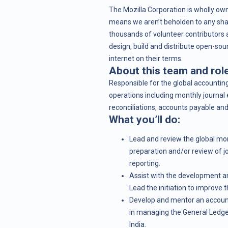
The Mozilla Corporation is wholly own
means we aren’t beholden to any shar
thousands of volunteer contributors a
design, build and distribute open-sou
internet on their terms.
About this team and role
Responsible for the global accountin
operations including monthly journal 
reconciliations, accounts payable and
What you’ll do:
Lead and review the global mon
preparation and/or review of j
reporting.
Assist with the development a
Lead the initiation to improve t
Develop and mentor an accounti
in managing the General Ledge
India.