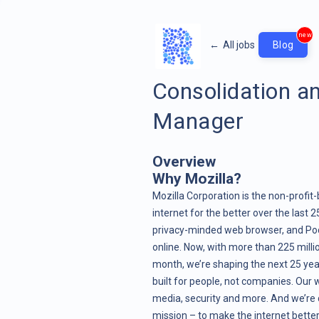
new
←
All jobs
Blog
Consolidation an
Manager
Overview
Why Mozilla?
Mozilla Corporation is the non-prof
internet for the better over the last 
privacy-minded web browser, and Pock
online. Now, with more than 225 mill
month, we’re shaping the next 25 year
built for people, not companies. Our w
media, security and more. And we’re d
mission – to make the internet better