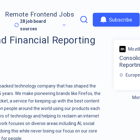
Remote Frontend Jobs
Subscribe
28
job board
sources
d Financial Reporting
Mozil
Consolid
Reporti
Europe
it-backed technology company that has shaped the
25 years. We make pioneering brands like Firefox, the
Mor
et, a service for keeping up with the best content
ion people around the world using our products each
s of technology and helping to reclaim an internet
ork focuses on diverse areas including AI, social
oing this while never losing our focus on our core
 for people.