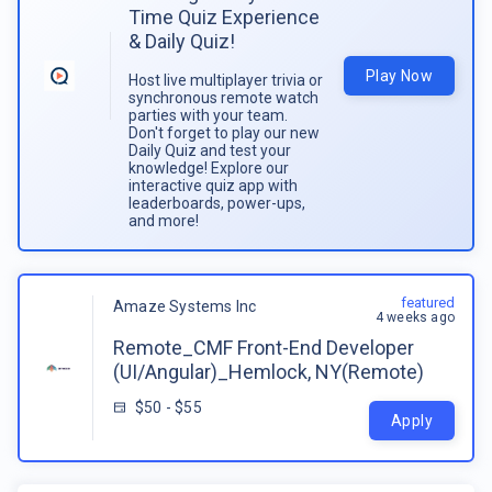
Time Quiz Experience
& Daily Quiz!
Play Now
Host live multiplayer trivia or
synchronous remote watch
parties with your team.
Don't forget to play our new
Daily Quiz and test your
knowledge! Explore our
interactive quiz app with
leaderboards, power-ups,
and more!
featured
Amaze Systems Inc
4 weeks ago
Remote_CMF Front-End Developer
(UI/Angular)_Hemlock, NY(Remote)
$50 - $55
Apply