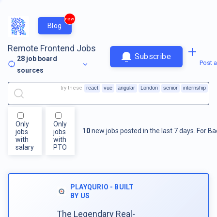
new
Blog
Remote Frontend Jobs
Subscribe
28
job board
Post a
sources
try these
react
vue
angular
London
senior
internship
Only
Only
10
new jobs posted in the last 7 days.
For
Ba
jobs
jobs
with
with
salary
PTO
PLAYQURIO - BUILT
BY US
The Legendary Real-