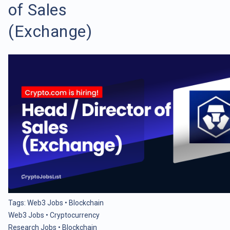
of Sales
(Exchange)
Tags:
Web3 Jobs
•
Blockchain
Web3 Jobs
•
Cryptocurrency
Research Jobs
•
Blockchain