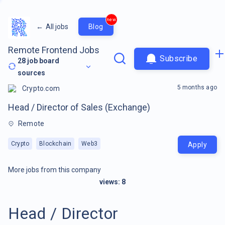
new
←
All jobs
Blog
Remote Frontend Jobs
Subscribe
28
job board
sources
5 months ago
Crypto.com
Head / Director of Sales (Exchange)
Remote
Crypto
Blockchain
Web3
Apply
More jobs from this company
views:
8
Head / Director