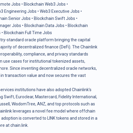
emote Jobs
•
Blockchain Web3 Jobs
•
3 Engineering Jobs
•
Web3 Executive Jobs
•
hain Senior Jobs
•
Blockchain Swift Jobs
•
anager Jobs
•
Blockchain Data Jobs
•
Blockchain
s
•
Blockchain Full Time Jobs
stry-standard oracle platform bringing the capital
ority of decentralized finance (DeFi). The Chainlink
teroperability, compliance, and privacy standards
use cases for institutional tokenized assets,
more. Since inventing decentralized oracle networks,
s in transaction value and now secures the vast
services institutions have also adopted Chainlink’s
g Swift, Euroclear, Mastercard, Fidelity International,
ssell, WisdomTree, ANZ, and top protocols such as
ainlink leverages a novel fee model where offchain
adoption is converted to LINK tokens and stored in a
ore at
chain.link
.