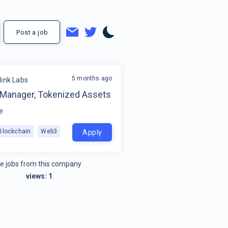
Post a job
5 months ago
link Labs
 Manager, Tokenized Assets
e
Blockchain
Web3
Apply
e jobs from this company
views:
1