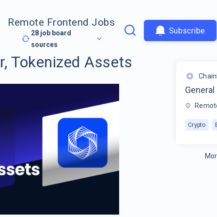
Remote Frontend Jobs
Subscribe
28
job board
sources
, Tokenized Assets
Chain
General
Remot
Crypto
Mor