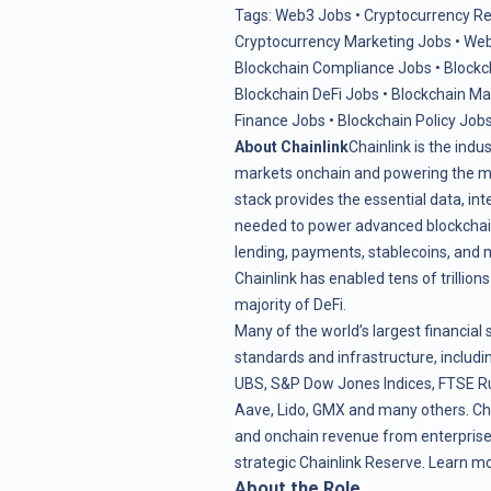
Tags:
Web3 Jobs
•
Cryptocurrency R
Cryptocurrency Marketing Jobs
•
Web
Blockchain Compliance Jobs
•
Blockc
Blockchain DeFi Jobs
•
Blockchain M
Finance Jobs
•
Blockchain Policy Job
About Chainlink
Chainlink is the indu
markets onchain and powering the maj
stack provides the essential data, in
needed to power advanced blockchain 
lending, payments, stablecoins, and 
Chainlink has enabled tens of trillion
majority of DeFi.
Many of the world’s largest financial 
standards and infrastructure, includin
UBS, S&P Dow Jones Indices, FTSE Ru
Aave, Lido, GMX and many others. Ch
and onchain revenue from enterprise 
strategic
Chainlink Reserve
. Learn m
About the Role