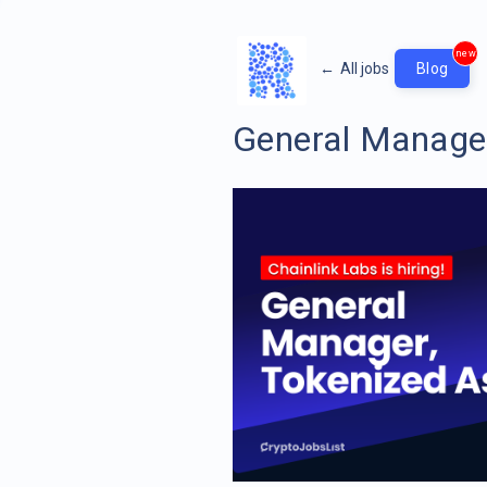
new
←
All jobs
Blog
General Manager