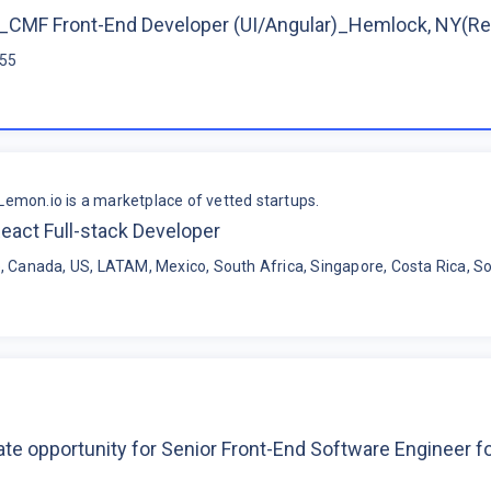
CMF Front-End Developer (UI/Angular)_Hemlock, NY(R
$55
Lemon.io is a marketplace of vetted startups.
eact Full-stack Developer
, Canada, US, LATAM, Mexico, South Africa, Singapore, Costa Rica, So
te opportunity for Senior Front-End Software Engineer 