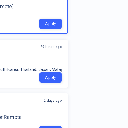
emote)
Apply
20 hours ago
uth Korea, Thailand, Japan, Malaysia, Philippines, Oceania, Indonesia
Apply
2 days ago
for Remote