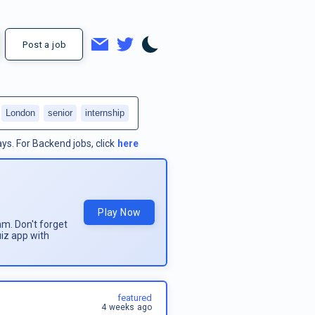
Post a job
London
senior
internship
ays.
For
Backend jobs
, click
here
Play Now
am. Don't forget
uiz app with
featured
4 weeks ago