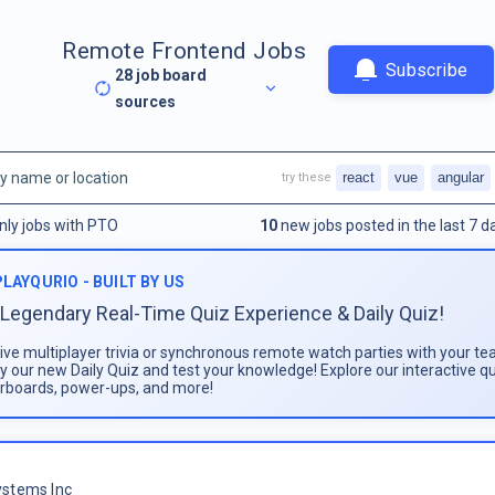
Remote Frontend Jobs
Subscribe
28
job board
sources
react
vue
angular
try these
nly jobs with PTO
10
new jobs posted in the last 7 d
PLAYQURIO - BUILT BY US
Legendary Real-Time Quiz Experience & Daily Quiz!
live multiplayer trivia or synchronous remote watch parties with your te
ay our new Daily Quiz and test your knowledge! Explore our interactive q
rboards, power-ups, and more!
stems Inc