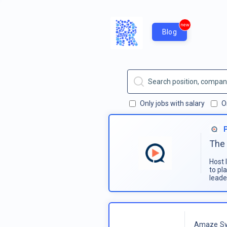
new
Blog
Only jobs with salary
O
The 
Host 
to pl
leade
Amaze Sy