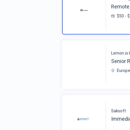
Remote_
$50 - 
Lemon.io 
Senior R
Europe
Saksoft
Immedia