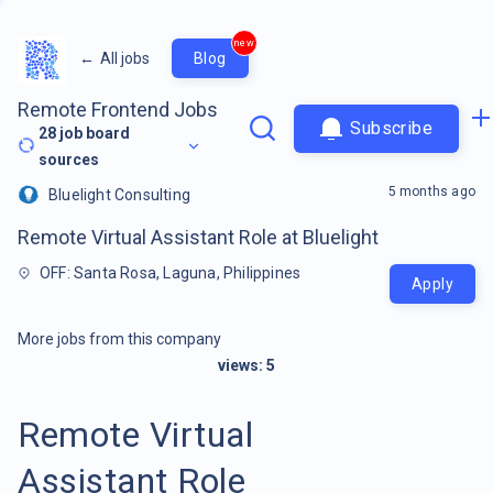
new
←
All jobs
Blog
Remote Frontend Jobs
Subscribe
28
job board
sources
5 months ago
Bluelight Consulting
Remote Virtual Assistant Role at Bluelight
OFF: Santa Rosa, Laguna, Philippines
Apply
More jobs from this company
views:
5
Remote Virtual
Assistant Role