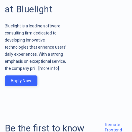
at Bluelight
Bluelight is a leading software
consulting firm dedicated to
developing innovative
technologies that enhance users’
daily experiences. With a strong
emphasis on exceptional service,
the company pri ..
[more info]
Apply Now
Remote
Be the first to know
Frontend