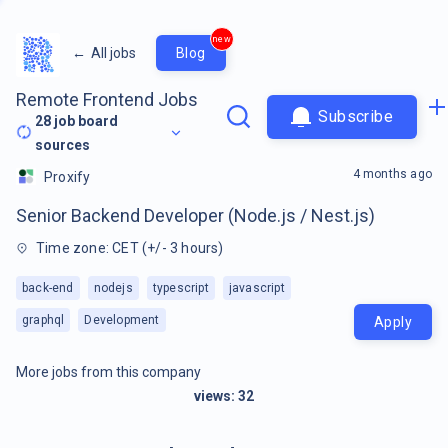
new
←
All jobs
Blog
Remote Frontend Jobs
Subscribe
28
job board
sources
4 months ago
Proxify
Senior Backend Developer (Node.js / Nest.js)
Time zone: CET (+/- 3 hours)
back-end
nodejs
typescript
javascript
graphql
Development
Apply
More jobs from this company
views:
32