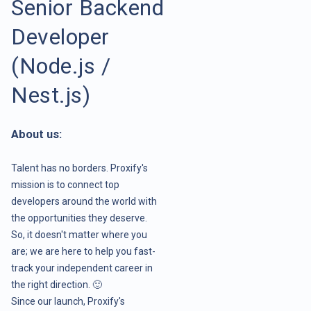
Senior Backend
Developer
(Node.js /
Nest.js)
About us:
Talent has no borders. Proxify's
mission is to connect top
developers around the world with
the opportunities they deserve.
So, it doesn't matter where you
are; we are here to help you fast-
track your independent career in
the right direction. 🙂
Since our launch, Proxify's